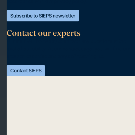
accordance with our privacy policy.
Subscribe to SIEPS newsletter
Contact our experts
Our staff will be happy to answer any questions at the
best of our ability. At our contact page, you will find our
areas of expertise and ways of reaching us.
Contact SIEPS