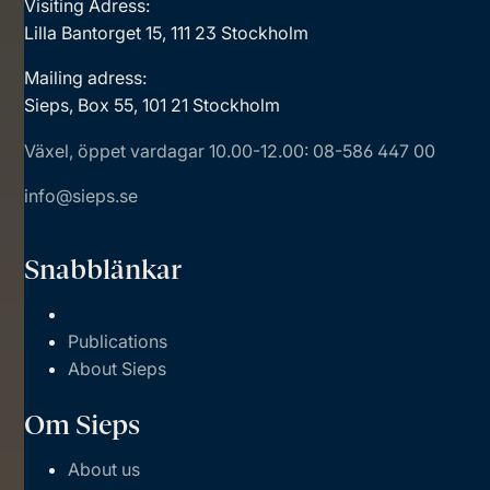
Visiting Adress:
Lilla Bantorget 15, 111 23 Stockholm
Mailing adress:
Sieps, Box 55, 101 21 Stockholm
Växel, öppet vardagar 10.00-12.00: 08-586 447 00
info@sieps.se
Snabblänkar
Publications
About Sieps
Om Sieps
About us