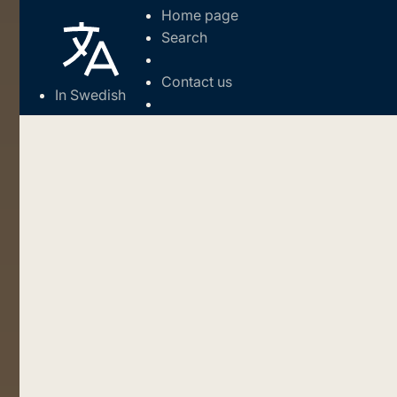
Home page
Search
Contact us
In Swedish