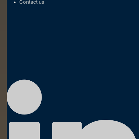
Contact us