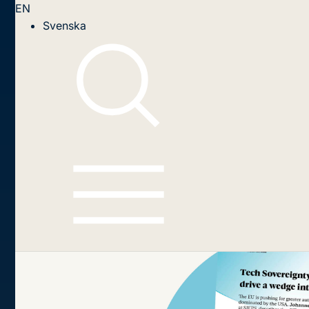
EN
Svenska
Swedish Institute for
European Policy Studies
Tech Sovereignty: Can the EU 
The EU is pushing for greater autonomy in ke
difficult road ahead and suggests a targeted a
Read and download the publiacation