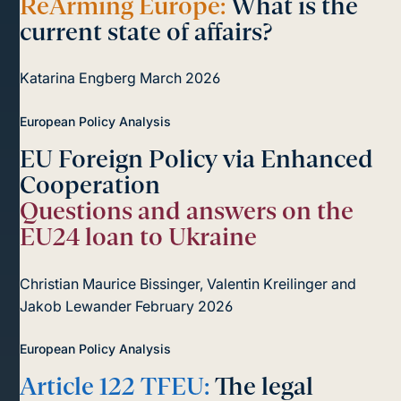
ReArming Europe:
What is the
current state of affairs?
Katarina Engberg
March 2026
European Policy Analysis
EU Foreign Policy via Enhanced
Cooperation
Questions and answers on the
EU24 loan to Ukraine
Christian Maurice Bissinger, Valentin Kreilinger and
Jakob Lewander
February 2026
European Policy Analysis
Article 122 TFEU:
The legal