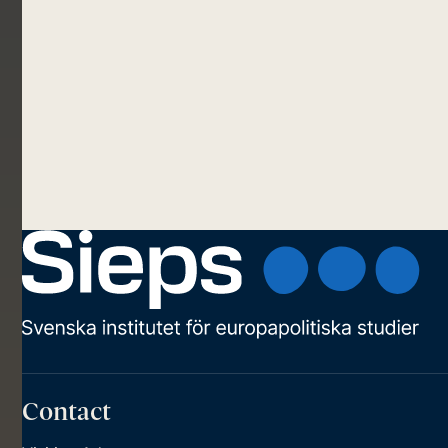
Contact