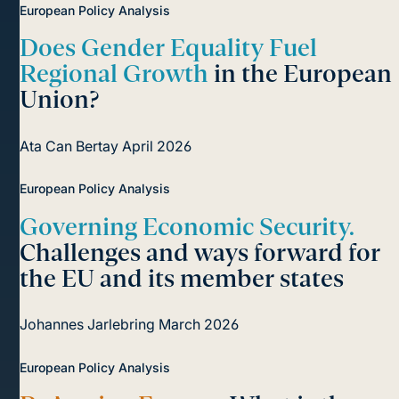
European Policy Analysis
Does Gender Equality Fuel
Regional Growth
in the European
Union?
Ata Can Bertay
April 2026
European Policy Analysis
Governing Economic Security.
Challenges and ways forward for
the EU and its member states
Johannes Jarlebring
March 2026
European Policy Analysis