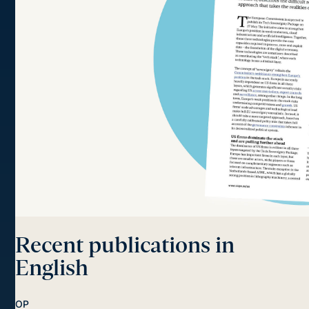
Recent publications in
English
OP