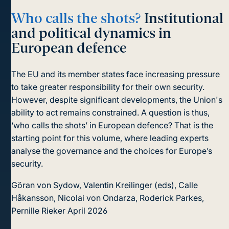
Who calls the shots?
Institutional
and political dynamics in
European defence
The EU and its member states face increasing pressure
to take greater responsibility for their own security.
However, despite significant developments, the Union's
ability to act remains constrained. A question is thus,
‘who calls the shots’ in European defence? That is the
starting point for this volume, where leading experts
analyse the governance and the choices for Europe’s
security.
Göran von Sydow, Valentin Kreilinger (eds), Calle
Håkansson, Nicolai von Ondarza, Roderick Parkes,
Pernille Rieker
April 2026