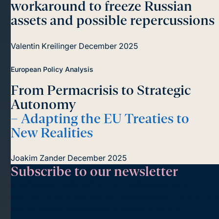
workaround to freeze Russian
assets and possible repercussions
Valentin Kreilinger
December 2025
European Policy Analysis
From Permacrisis to Strategic
Autonomy
– Adapting the EU Treaties to
New Realities
Joakim Zander
December 2025
Subscribe to our newsletter
Get the latest updates from SIEPS: new publications,
seminar invitations and other updates – about one or two
newlsetters per week. We process your data in