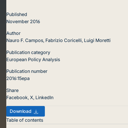
Published
November 2016
Author
Nauro F. Campos, Fabrizio Coricelli, Luigi Moretti
Publication category
European Policy Analysis
Publication number
2016:15epa
Share
Facebook
,
X
,
LinkedIn
Download
Table of contents