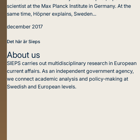
scientist at the Max Planck Institute in Germany. At the
same time, Höpner explains, Sweden...
december 2017
Det här är Sieps
About us
SIEPS carries out multidisciplinary research in European
current affairs. As an independent government agency,
we connect academic analysis and policy-making at
Swedish and European levels.