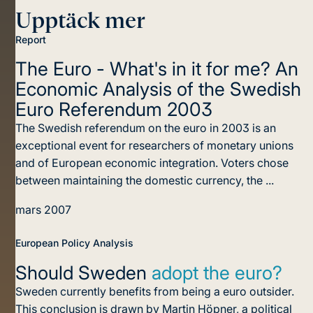
Upptäck mer
Report
The Euro - What's in it for me?
An
Economic Analysis of the Swedish
Euro Referendum 2003
The Swedish referendum on the euro in 2003 is an
exceptional event for researchers of monetary unions
and of European economic integration. Voters chose
between maintaining the domestic currency, the ...
mars 2007
European Policy Analysis
Should Sweden
adopt the euro?
Sweden currently benefits from being a euro outsider.
This conclusion is drawn by Martin Höpner, a political