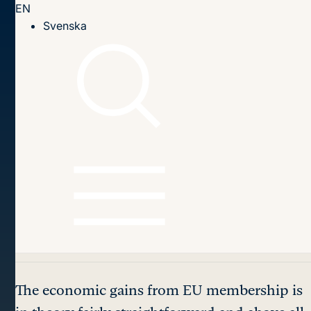
EN
Till innehållet
Svenska
Home page
Publications
2016
Sweden and the Euro: The Neglected Role of EU
Membership (2016:15epa)
Table of contents
Sweden and the Euro:
The Neglected Role of
EU Membership
The economic gains from EU membership is