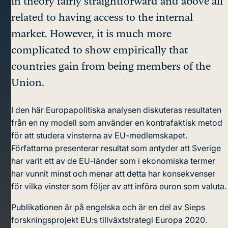
in theory fairly straightforward and above all
related to having access to the internal
market. However, it is much more
complicated to show empirically that
countries gain from being members of the
Union.
I den här Europapolitiska analysen diskuteras resultaten
från en ny modell som använder en kontrafaktisk metod
för att studera vinsterna av EU-medlemskapet.
Författarna presenterar resultat som antyder att Sverige
har varit ett av de EU-länder som i ekonomiska termer
har vunnit minst och menar att detta har konsekvenser
för vilka vinster som följer av att införa euron som valuta.
Publikationen är på engelska och är en del av Sieps
forskningsprojekt EU:s tillväxtstrategi Europa 2020.