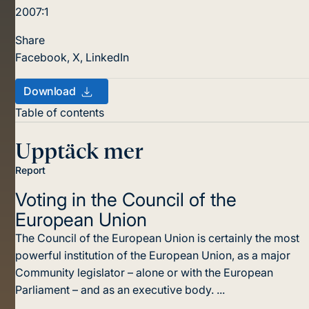
2007:1
Share
Facebook
,
X
,
LinkedIn
Download
Table of contents
Upptäck mer
Report
Voting in the Council
of the
European Union
The Council of the European Union is certainly the most
powerful institution of the European Union, as a major
Community legislator – alone or with the European
Parliament – and as an executive body. ...