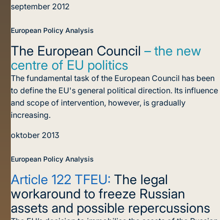
september 2012
European Policy Analysis
The European Council
– the new
centre of EU politics
The fundamental task of the European Council has been
to define the EU's general political direction. Its influence
and scope of intervention, however, is gradually
increasing.
oktober 2013
European Policy Analysis
Article 122 TFEU:
The legal
workaround to freeze Russian
assets and possible repercussions