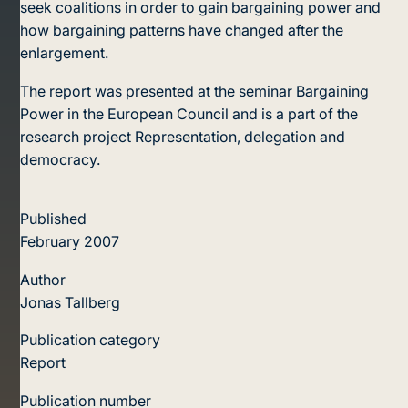
seek coalitions in order to gain bargaining power and
how bargaining patterns have changed after the
enlargement.
The report was presented at the seminar Bargaining
Power in the European Council and is a part of the
research project Representation, delegation and
democracy.
Published
February 2007
Author
Jonas Tallberg
Publication category
Report
Publication number