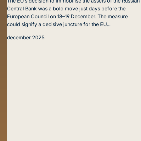
The EU’s decision to immobilise the assets of the Russian
Central Bank was a bold move just days before the
European Council on 18–19 December. The measure
could signify a decisive juncture for the EU...
december 2025