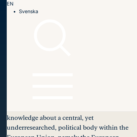
EN
Till innehållet
Svenska
Home page
Publications
2007
Bargaining Power in the European Council
Table of contents
Bargaining Power
in the
European Council
This report aims at providing systematic
knowledge about a central, yet
underresearched, political body within the