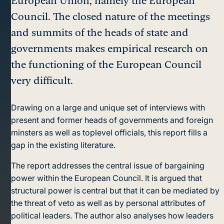
European Union, namely the European
Council. The closed nature of the meetings
and summits of the heads of state and
governments makes empirical research on
the functioning of the European Council
very difficult.
Drawing on a large and unique set of interviews with
present and former heads of governments and foreign
minsters as well as toplevel officials, this report fills a
gap in the existing literature.
The report addresses the central issue of bargaining
power within the European Council. It is argued that
structural power is central but that it can be mediated by
the threat of veto as well as by personal attributes of
political leaders. The author also analyses how leaders