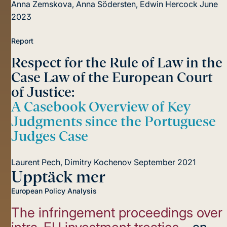
Anna Zemskova, Anna Södersten, Edwin Hercock
June
2023
Report
Respect for the Rule of Law in the
Case Law of the European Court
of Justice:
A Casebook Overview of Key
Judgments since the Portuguese
Judges Case
Laurent Pech, Dimitry Kochenov
September 2021
Upptäck mer
European Policy Analysis
The infringement proceedings over
intra-EU investment treaties
– an