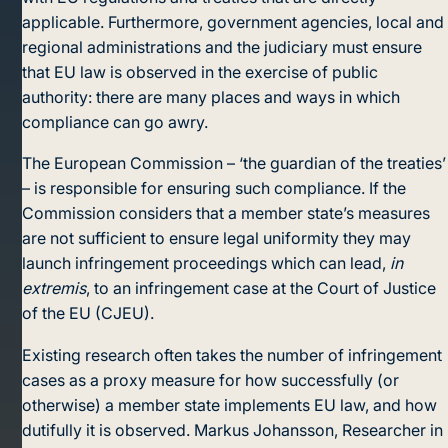
applicable. Furthermore, government agencies, local and
regional administrations and the judiciary must ensure
that EU law is observed in the exercise of public
authority: there are many places and ways in which
compliance can go awry.
The European Commission – ‘the guardian of the treaties’
– is responsible for ensuring such compliance. If the
Commission considers that a member state’s measures
are not sufficient to ensure legal uniformity they may
launch infringement proceedings which can lead,
in
extremis
, to an infringement case at the Court of Justice
of the EU (CJEU).
Existing research often takes the number of infringement
cases as a proxy measure for how successfully (or
otherwise) a member state implements EU law, and how
dutifully it is observed. Markus Johansson, Researcher in