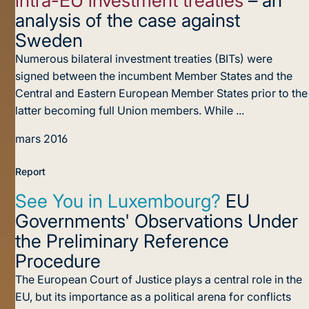
analysis of the case against
Sweden
Numerous bilateral investment treaties (BITs) were
signed between the incumbent Member States and the
Central and Eastern European Member States prior to the
latter becoming full Union members. While ...
mars 2016
Report
See You in Luxembourg?
EU
Governments' Observations Under
the Preliminary Reference
Procedure
The European Court of Justice plays a central role in the
EU, but its importance as a political arena for conflicts