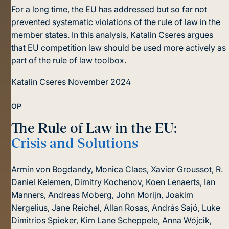
For a long time, the EU has addressed but so far not
prevented systematic violations of the rule of law in the
member states. In this analysis, Katalin Cseres argues
that EU competition law should be used more actively as
part of the rule of law toolbox.
Katalin Cseres
November 2024
OP
The Rule of Law in the EU:
Crisis and Solutions
Armin von Bogdandy, Monica Claes, Xavier Groussot, R.
Daniel Kelemen, Dimitry Kochenov, Koen Lenaerts, Ian
Manners, Andreas Moberg, John Morijn, Joakim
Nergelius, Jane Reichel, Allan Rosas, András Sajó, Luke
Dimitrios Spieker, Kim Lane Scheppele, Anna Wójcik,