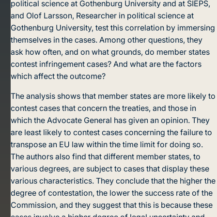
political science at Gothenburg University and at SIEPS,
and Olof Larsson, Researcher in political science at
Gothenburg University, test this correlation by immersing
themselves in the cases. Among other questions, they
ask how often, and on what grounds, do member states
contest infringement cases? And what are the factors
which affect the outcome?
The analysis shows that member states are more likely to
contest cases that concern the treaties, and those in
which the Advocate General has given an opinion. They
are least likely to contest cases concerning the failure to
transpose an EU law within the time limit for doing so.
The authors also find that different member states, to
various degrees, are subject to cases that display these
various characteristics. They conclude that the higher the
degree of contestation, the lower the success rate of the
Commission, and they suggest that this is because these
cases involve a higher degree of legal uncertainty and