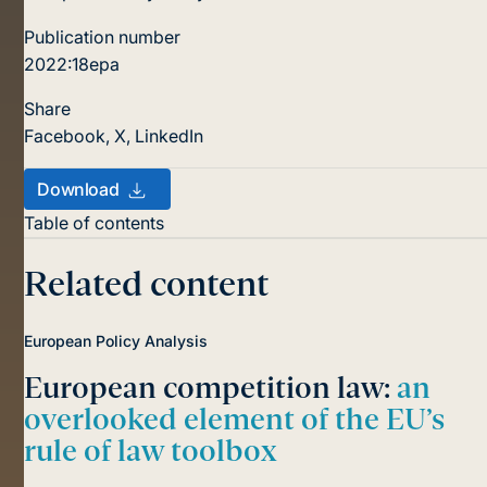
Publication number
2022:18epa
Share
Facebook
,
X
,
LinkedIn
Download
Table of contents
Related content
European Policy Analysis
European competition law:
an
overlooked element of the EU’s
rule of law toolbox