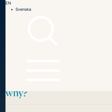
EN
Till innehållet
Svenska
Home page
Publications
2022
The Commission v the Member States: who wins in court,
and why?
Table of contents
The Commission v the
Member States:
who wins in court, and
why?