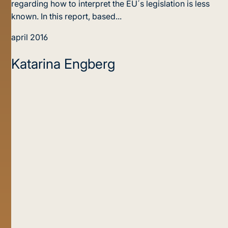
regarding how to interpret the EU´s legislation is less
known. In this report, based...
april 2016
Katarina Engberg