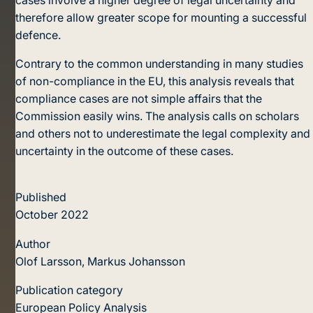
therefore allow greater scope for mounting a successful
defence.
Contrary to the common understanding in many studies
of non-compliance in the EU, this analysis reveals that
compliance cases are not simple affairs that the
Commission easily wins. The analysis calls on scholars
and others not to underestimate the legal complexity and
uncertainty in the outcome of these cases.
Published
October 2022
Author
Olof Larsson, Markus Johansson
Publication category
European Policy Analysis