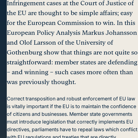
Infringement cases at the Court of Justice of
the EU are thought to be simple affairs; easy
for the European Commission to win. In this
European Policy Analysis Markus Johansson
and Olof Larsson of the University of
Gothenburg show that things are not quite so
straightforward: member states are defending
– and winning – such cases more often than
was previously thought.
Correct transposition and robust enforcement of EU law
is vitally important if the EU is to maintain the confidence
of citizens and businesses. Member state governments
must introduce legislation that correctly implements EU
directives, parliaments have to repeal laws which conflict
with EU regulations and treaties that are directly