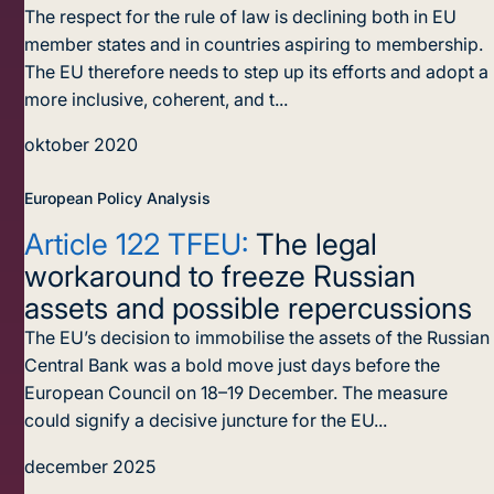
The respect for the rule of law is declining both in EU
member states and in countries aspiring to membership.
The EU therefore needs to step up its efforts and adopt a
more inclusive, coherent, and t...
oktober 2020
European Policy Analysis
Article 122 TFEU:
The legal
workaround to freeze Russian
assets and possible repercussions
The EU’s decision to immobilise the assets of the Russian
Central Bank was a bold move just days before the
European Council on 18–19 December. The measure
could signify a decisive juncture for the EU...
december 2025