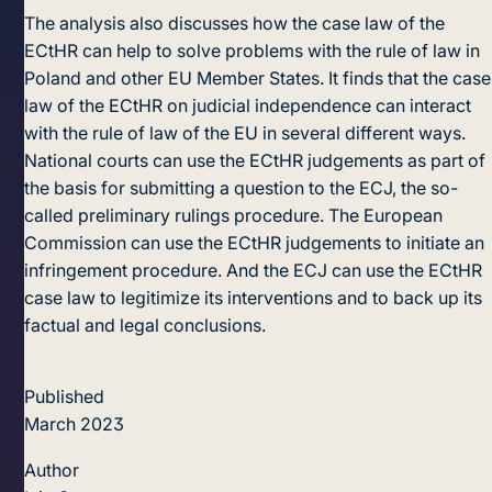
The analysis also discusses how the case law of the
ECtHR can help to solve problems with the rule of law in
Poland and other EU Member States. It finds that the case
law of the ECtHR on judicial independence can interact
with the rule of law of the EU in several different ways.
National courts can use the ECtHR judgements as part of
the basis for submitting a question to the ECJ, the so-
called preliminary rulings procedure. The European
Commission can use the ECtHR judgements to initiate an
infringement procedure. And the ECJ can use the ECtHR
case law to legitimize its interventions and to back up its
factual and legal conclusions.
Published
March 2023
Author