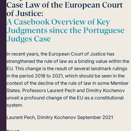
Case Law of the European Court
of Justice:
A Casebook Overview of Key
Judgments since the Portuguese
Judges Case
In recent years, the European Court of Justice has
strengthened the rule of law as a binding value within the
EU. This change is the result of several landmark rulings
in the period 2018 to 2021, which should be seen in the
context of the decline of the rule of law in some Member
States. Professors Laurent Pech and Dimitry Kochenov
unveil a profound change of the EU as a constitutional
system.
Laurent Pech, Dimitry Kochenov
September 2021