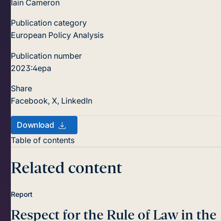
Iain Cameron
Publication category
European Policy Analysis
Publication number
2023:4epa
Share
Facebook
,
X
,
LinkedIn
Download
Table of contents
Related content
Report
Respect for the Rule of Law in the