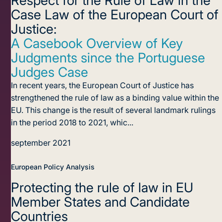
Case Law of the European Court of
Justice:
A Casebook Overview of Key
Judgments since the Portuguese
Judges Case
In recent years, the European Court of Justice has
strengthened the rule of law as a binding value within the
EU. This change is the result of several landmark rulings
in the period 2018 to 2021, whic...
september 2021
European Policy Analysis
Protecting the rule of law
in EU
Member States and Candidate
Countries