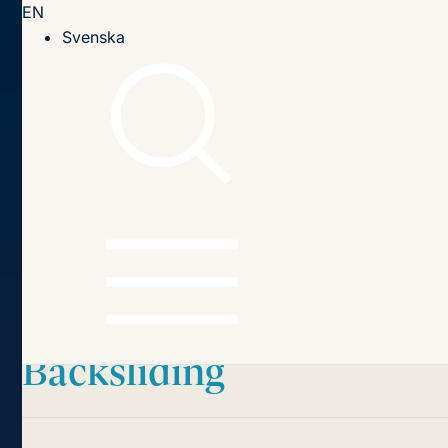
EN
Till innehållet
Svenska
Home page
Publications
2023
The European Court of Human Rights and Rule of Law
Backsliding
Table of contents
The European Court of
Human Rights
and Rule of Law
Backsliding