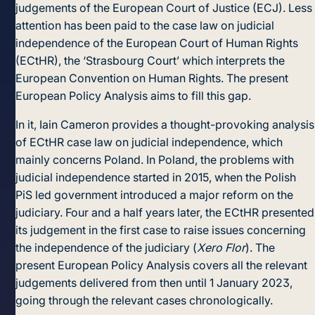
judgements of the European Court of Justice (ECJ). Less
attention has been paid to the case law on judicial
independence of the European Court of Human Rights
(ECtHR), the ‘Strasbourg Court’ which interprets the
European Convention on Human Rights. The present
European Policy Analysis aims to fill this gap.
In it, Iain Cameron provides a thought-provoking analysis
of ECtHR case law on judicial independence, which
mainly concerns Poland. In Poland, the problems with
judicial independence started in 2015, when the Polish
PiS led government introduced a major reform on the
judiciary. Four and a half years later, the ECtHR presented
its judgement in the first case to raise issues concerning
the independence of the judiciary (
Xero Flor
). The
present European Policy Analysis covers all the relevant
judgements delivered from then until 1 January 2023,
going through the relevant cases chronologically.