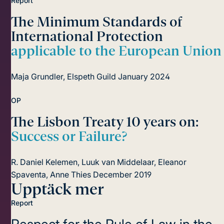
Report
The Minimum Standards of
International Protection
applicable to the European Union
Maja Grundler, Elspeth Guild
January 2024
OP
The Lisbon Treaty 10 years on:
Success or Failure?
R. Daniel Kelemen, Luuk van Middelaar, Eleanor
Spaventa, Anne Thies
December 2019
Upptäck mer
Report
Respect for the Rule of Law in the