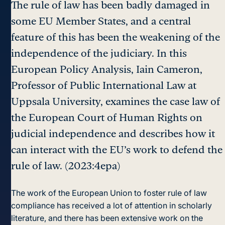
The rule of law has been badly damaged in
some EU Member States, and a central
feature of this has been the weakening of the
independence of the judiciary. In this
European Policy Analysis, Iain Cameron,
Professor of Public International Law at
Uppsala University, examines the case law of
the European Court of Human Rights on
judicial independence and describes how it
can interact with the EU’s work to defend the
rule of law. (2023:4epa)
The work of the European Union to foster rule of law
compliance has received a lot of attention in scholarly
literature, and there has been extensive work on the