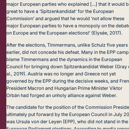
major European parties who explained […] that it would 
great to have a ‘Spitzenkandidat’ for the European
Commission’ and argued that he would ‘not allow these
major European parties to have a monopoly on the debat
on Europe and the European elections!’ (Elysée, 2017).
After the elections, Timmermans, unlike Schulz five years
earlier, did not concede his defeat. Many in the EPP camp
blame Timmermans and the dynamics in the European
Council for bringing down Spitzenkandidat Weber (Gray 
al., 2019). Austria was no longer and Greece not yet
governed by the EPP during the decisive weeks, and Fre
President Macron and Hungarian Prime Minister Viktor
Orbán had forged an unholy alliance against Weber.
The candidate for the position of the Commission Preside
ultimately put forward by the European Council in July 2
was Ursula von der Leyen (EPP), who did not stand in the
European Parliament elections. According to media repor