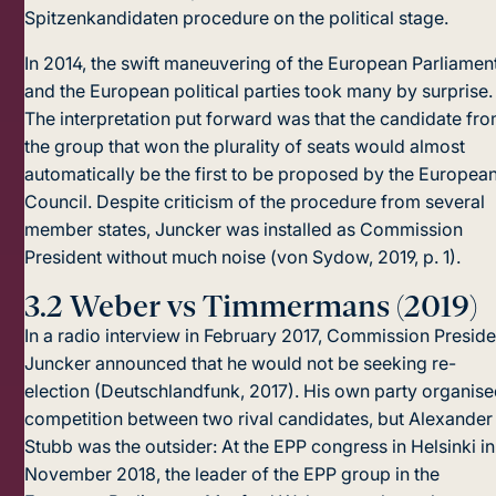
Spitzenkandidaten procedure on the political stage.
In 2014, the swift maneuvering of the European Parliamen
and the European political parties took many by surprise.
The interpretation put forward was that the candidate fr
the group that won the plurality of seats would almost
automatically be the first to be proposed by the Europea
Council. Despite criticism of the procedure from several
member states, Juncker was installed as Commission
President without much noise (von Sydow, 2019, p. 1).
3.2
Weber vs Timmermans (2019)
In a radio interview in February 2017, Commission Preside
Juncker announced that he would not be seeking re-
election (Deutschlandfunk, 2017). His own party organise
competition between two rival candidates, but Alexander
Stubb was the outsider: At the EPP congress in Helsinki in
November 2018, the leader of the EPP group in the