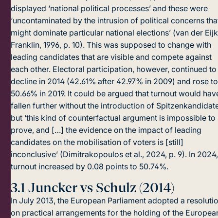
displayed ‘national poli­tical processes’ and these were
‘uncontaminated by the intrusion of political concerns tha
might dominate particular national elections’ (van der Eijk
Franklin, 1996, p. 10). This was supposed to change with
leading candidates that are visible and compete against
each other. Electoral participation, however, continued to
decline in 2014 (42.61% after 42.97% in 2009) and rose t
50.66% in 2019. It could be argued that turnout would hav
fallen further without the introduction of Spitzenkandidat
but ‘this kind of counterfactual argument is impossible to
prove, and […] the evidence on the impact of leading
candidates on the mobilisation of voters is [still]
inconclusive’ (Dimitrakopoulos et al., 2024, p. 9). In 2024
turnout increased by 0.08 points to 50.74%.
3.1
Juncker vs Schulz (2014)
In July 2013, the European Parliament adopted a resoluti
on practical arrangements for the holding of the Europea