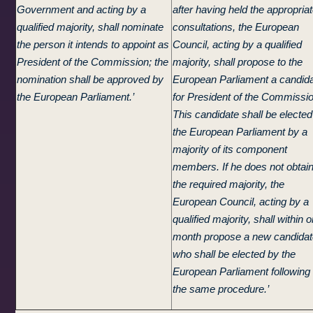
Government and acting by a
after having held the appropria
qualified majority, shall nominate
consultations, the European
the person it intends to appoint as
Council, acting by a qualified
President of the Commission; the
majority, shall propose to the
nomination shall be approved by
European Parliament a candid
the European Parliament.’
for President of the Commissio
This candidate shall be elected
the European Parliament by a
majority of its component
members. If he does not obtai
the required majority, the
European Council, acting by a
qualified majority, shall within 
month propose a new candidat
who shall be elected by the
European Parliament following
the same procedure.’