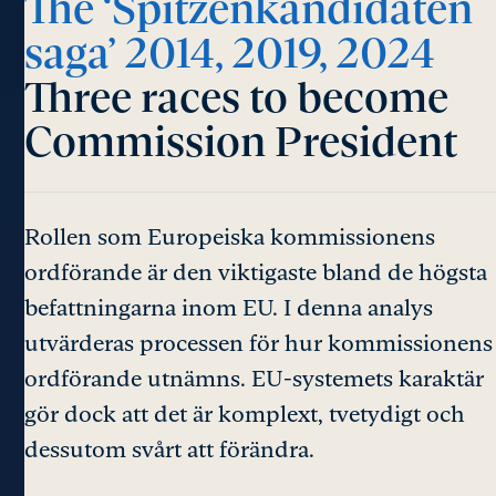
The ‘Spitzenkandidaten
saga’ 2014, 2019, 2024
Three races to become
Commission President
Rollen som Europeiska kommissionens
ordförande är den viktigaste bland de högsta
befattningarna inom EU. I denna analys
utvärderas processen för hur kommissionens
ordförande utnämns. EU-systemets karaktär
gör dock att det är komplext, tvetydigt och
dessutom svårt att förändra.