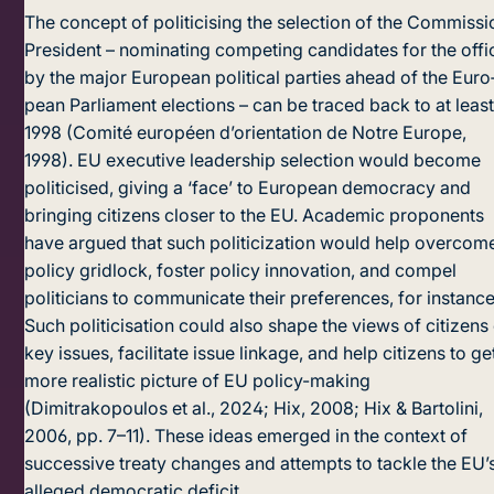
The concept of politicising the selection of the Commissi
President – nominating competing candidates for the offi
by the major European political parties ahead of the Euro
pean Parliament elections – can be traced back to at leas
1998 (Comité européen d’orientation de Notre Europe,
1998). EU executive leadership selection would become
politicised, giving a ‘face’ to European democracy and
bringing citizens closer to the EU. Academic proponents
have argued that such politicization would help overcom
policy gridlock, foster policy innovation, and compel
politicians to communicate their preferences, for instance
Such politicisation could also shape the views of citizens
key issues, facilitate issue linkage, and help citizens to ge
more realistic picture of EU policy-making
(Dimitrakopoulos et al., 2024; Hix, 2008; Hix & Bartolini,
2006, pp. 7–11). These ideas emerged in the context of
successive treaty changes and attempts to tackle the EU’
alleged democratic deficit.