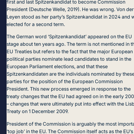
first and last Spitzenkandidat to become Commission
President (Deutsche Welle, 2019). He was wrong. Von der
Leyen stood as her party’s Spitzenkandidat in 2024 and 
elected for a second term.
The German word ‘Spitzenkandidat’ appeared on the EU
stage about ten years ago. The term is not mentioned in t
EU Treaties but refers to the fact that the major European
political parties nominate lead candidates to stand in the
European Parliament elections, and that these
Spitzenkandidaten are the individuals nominated by thes
parties for the position of the European Commission
President. This new process emerged in response to the
treaty changes that the EU had agreed on in the early 20
– changes that were ultimately put into effect with the Lis
Treaty on 1 December 2009.
President of the Commission is arguably the most import
‘top job’ in the EU. The Commission itself acts as the EU’s