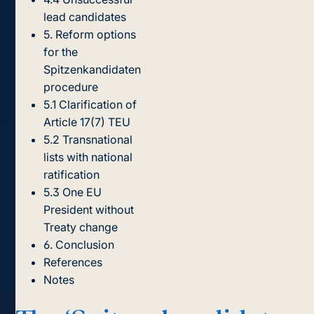
lead candidates
5. Reform options
for the
Spitzenkandidaten
procedure
5.1 Clarification of
Article 17(7) TEU
5.2 Transnational
lists with national
ratification
5.3 One EU
President without
Treaty change
6. Conclusion
References
Notes