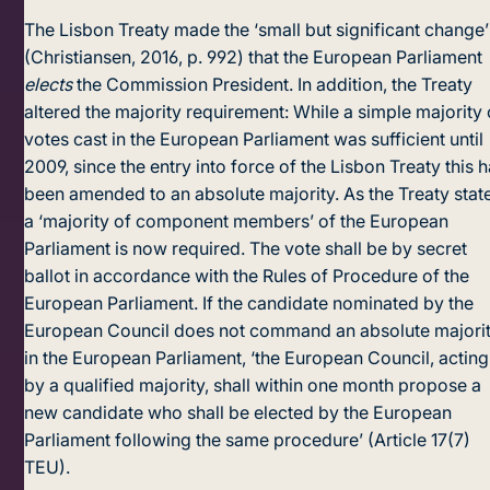
The Lisbon Treaty made the ‘small but significant change’
(Christiansen, 2016, p. 992) that the European Parliament
elects
the Commission President. In addition, the Treaty
altered the majority requirement: While a simple majority 
votes cast in the European Parliament was sufficient until
2009, since the entry into force of the Lisbon Treaty this 
been amended to an absolute majority. As the Treaty stat
a ‘majority of component members’ of the European
Parliament is now required. The vote shall be by secret
ballot in accordance with the Rules of Procedure of the
European Parliament. If the candidate nominated by the
European Council does not command an absolute majori
in the European Parliament, ‘the European Council, acting
by a qualified majority, shall within one month propose a
new candidate who shall be elected by the European
Parliament following the same procedure’ (Article 17(7)
TEU).