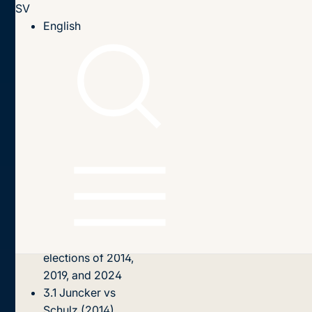
SV
Till innehållet
English
Hem
Publikationer
2025
The ‘Spitzenkandidaten saga’ 2014, 2019, 2024
Innehållsförteckning
1. Introduction
2.
Spitzenkandidat:
What is this and
how did it emerge
in the EU?
3. The European
elections of 2014,
2019, and 2024
3.1 Juncker vs
Schulz (2014)