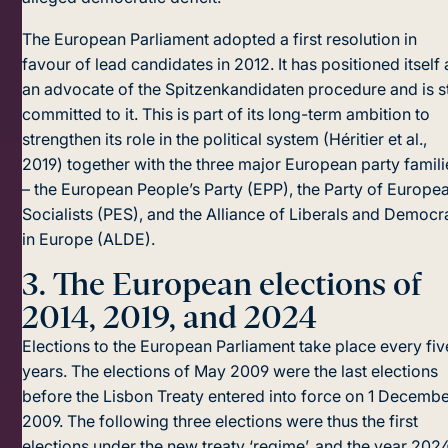
The European Parliament adopted a first resolution in
favour of lead candidates in 2012. It has positioned itself 
an advocate of the Spitzenkandidaten procedure and is st
committed to it. This is part of its long-term ambition to
strengthen its role in the political system (Héritier et al.,
2019) together with the three major European party famili
– the European People’s Party (EPP), the Party of Europe
Socialists (PES), and the Alliance of Liberals and Democr
in Europe (ALDE).
3.
The European elections of
2014, 2019, and 2024
Elections to the European Parliament take place every fiv
years. The elections of May 2009 were the last elections
before the Lisbon Treaty entered into force on 1 Decemb
2009. The following three elections were thus the first
elections under the new treaty ‘regime’, and the year 202