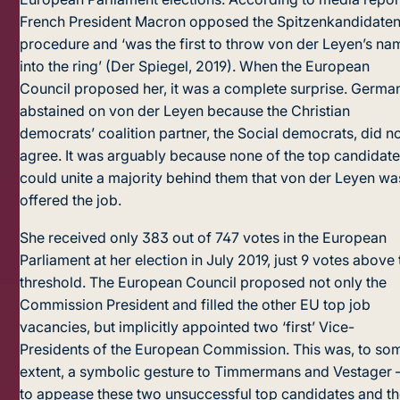
French President Macron opposed the Spitzenkandidate
procedure and ‘was the first to throw von der Leyen’s na
into the ring’ (Der Spiegel, 2019). When the European
Council proposed her, it was a complete surprise. Germa
abstained on von der Leyen because the Christian
democrats’ coalition partner, the Social democrats, did n
agree. It was arguably because none of the top candidat
could unite a majority behind them that von der Leyen wa
offered the job.
She received only 383 out of 747 votes in the European
Parliament at her election in July 2019, just 9 votes above 
threshold. The European Council proposed not only the
Commission President and filled the other EU top job
vacancies, but implicitly appointed two ‘first’ Vice-
Presidents of the European Commission. This was, to so
extent, a symbolic gesture to Timmermans and Vestager 
to appease these two unsuccessful top candidates and t