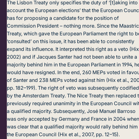
The Lisbon Treaty only specifies the duty of ‘[t]aking into
account the European elections’ that the European Counc
has for proposing a candidate for the position of
Commission President – nothing more. Since the Maastric
Treaty, which gave the European Parliament the right to b
‘consulted’ on this issue, it has been able to consistently
expand its influence. It interpreted this right as a veto (Hix
2002) and if Jacques Santer had not been able to unite a
majority behind him in the European Parliament in 1994, h
would have resigned. In the end, 260 MEPs voted in favo
of Santer and 238 MEPs voted against him (Hix et al., 200
pp. 182–199). The right of veto was subsequently codifie
by the Amsterdam Treaty. The Nice Treaty then replaced 
previously required unanimity in the European Council wi
a qualified majority. Subsequently, José Manuel Barroso
was only accepted by Germany and France in 2004 when 
was clear that a qualified majority would rally behind him 
the European Council (Hix et al., 2007, pp. 12–15).