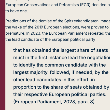
European Conservatives and Reformists (ECR) decided n
to have one.
Predictions of the demise of the Spitzenkandidaten, made
the wake of the 2019 European elections, were proven to
premature. In 2023, the European Parliament repeated th
the lead candidate of the European political party
that has obtained the largest share of seats
must in the first instance lead the negotiatio
to identify the common candidate with the
largest majority, followed, if needed, by the
other lead candidates in this effort, in
proportion to the share of seats obtained by
their respective European political parties.
(European Parliament, 2023, para. 8)