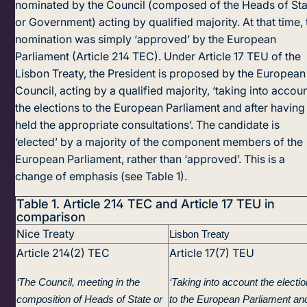
nominated by the Council (composed of the Heads of Sta
or Government) acting by quali­fied majority. At that time, 
nomination was simply ‘approved’ by the European
Parliament (Article 214 TEC). Under Article 17 TEU of the
Lisbon Treaty, the President is proposed by the European
Council, acting by a qualified majority, ‘taking into accou
the elections to the European Parliament and after having
held the appropriate consultations’. The candidate is
‘elected’ by a majority of the component members of the
European Parliament, rather than ‘approved’. This is a
change of emphasis (see Table 1).
Table 1.
Article 214 TEC and Article 17 TEU in
comparison
Nice Treaty
Lisbon Treaty
Article 214(2) TEC
Article 17(7) TEU
‘The Council, meeting in the
‘Taking into account the electi
composition of Heads of State or
to the European Parliament an