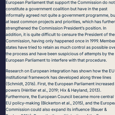
European Parliament that support the Commission do not
constitute a government coalition but have in the past
informally agreed not quite a government programme, bu
at least common projects and priorities, which has furthe
strengthened the Commission President’s position. In
addition, it is quite difficult to censure the President of the
Commission, having only happened once in 1999. Membe
states have tried to retain as much control as possible ov
the process and have been suspicious of attempts by the
European Parliament to interfere with that procedure.
Research on European integration has shown how the EU
institutional framework has developed along three lines
(Schmidt, 2016). First, the European Parliament increased 
po­wers (Héritier et al., 2019; Hix & Høyland, 2013).
Furthermore, the European Council became more central 
EU policy-making (Bickerton et al., 2015), and the Europ
Commission could also expand its influence (Bauer &