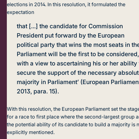
elections in 2014. In this resolution, it formulated the
expectation
that [...] the candidate for Commission
President put forward by the European
political party that wins the most seats in th
Parliament will be the first to be considered
with a view to ascertaining his or her ability 
secure the support of the necessary absolu
majority in Parliament’ (European Parliamen
2013, para. 15).
With this resolution, the European Parliament set the stag
for a race to first place where the second-largest group 
the potential ability of its candidate to build a majority is 
explicitly mentioned.