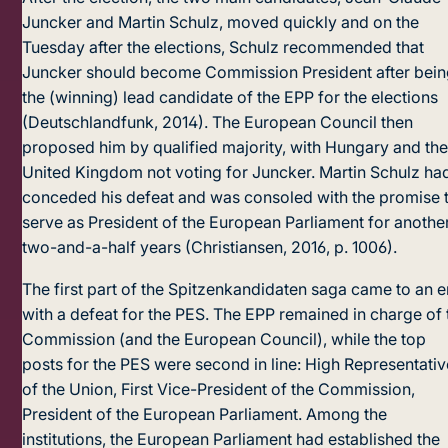
Juncker and Martin Schulz, moved quickly and on the
Tuesday after the elections, Schulz recommended that
Juncker should become Commission President after bei
the (winning) lead candidate of the EPP for the elections
(Deutschlandfunk, 2014). The European Council then
proposed him by qualified majority, with Hungary and th
United Kingdom not voting for Juncker. Martin Schulz ha
conceded his defeat and was consoled with the promise 
serve as President of the Euro­pean Parliament for anothe
two-and-a-half years (Christiansen, 2016, p. 1006).
The first part of the Spitzenkandidaten saga came to an 
with a defeat for the PES. The EPP remained in charge of 
Commission (and the European Council), while the top
posts for the PES were second in line: High Representativ
of the Union, First Vice-President of the Commission,
President of the European Parliament. Among the
institutions, the European Parliament had established the