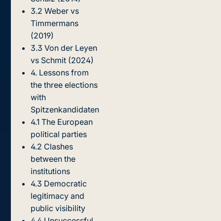
3.2 Weber vs
Timmermans
(2019)
3.3 Von der Leyen
vs Schmit (2024)
4. Lessons from
the three elections
with
Spitzenkandidaten
4.1 The European
political parties
4.2 Clashes
between the
institutions
4.3 Democratic
legitimacy and
public visibility
4.4 Unsuccessful