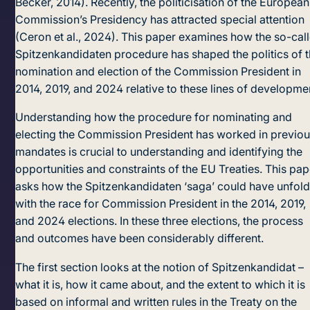
Becker, 2014). Recently, the politicisation of the European
Commission’s Presidency has attracted special attention
(Ceron et al., 2024). This paper examines how the so-cal
Spitzenkandidaten procedure has shaped the politics of 
nomination and election of the Commission President in
2014, 2019, and 2024 relative to these lines of developme
Understanding how the procedure for nominating and
electing the Commission President has worked in previo
mandates is crucial to understanding and identifying the
opportunities and constraints of the EU Treaties. This pap
asks how the Spitzenkandidaten ‘saga’ could have unfol
with the race for Commission President in the 2014, 2019,
and 2024 elections. In these three elections, the process
and outcomes have been considerably different.
The first section looks at the notion of Spitzenkandidat –
what it is, how it came about, and the extent to which it is
based on informal and written rules in the Treaty on the