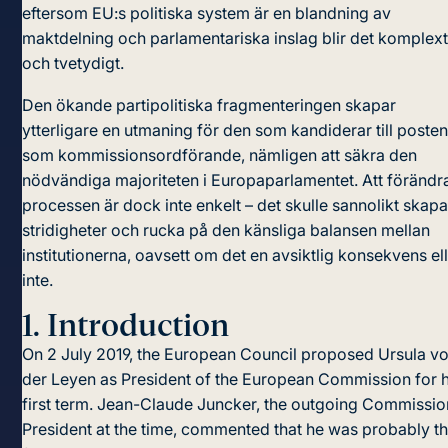
eftersom EU:s politiska system är en blandning av
maktdelning och parlamentariska inslag blir det komplex
och tvetydigt.
Den ökande partipolitiska fragmenteringen skapar
ytterligare en utmaning för den som kandiderar till poste
som kommissionsordförande, nämligen att säkra den
nödvändiga majoriteten i Europaparlamentet. Att förändr
processen är dock inte enkelt – det skulle sannolikt skap
stridigheter och rucka på den känsliga balansen mellan
institutionerna, oavsett om det en avsiktlig konsekvens el
inte.
1.
Introduction
On 2 July 2019, the European Council proposed Ursula v
der Leyen as President of the European Commission for 
first term. Jean-Claude Juncker, the outgoing Commissio
President at the time, commented that he was probably t