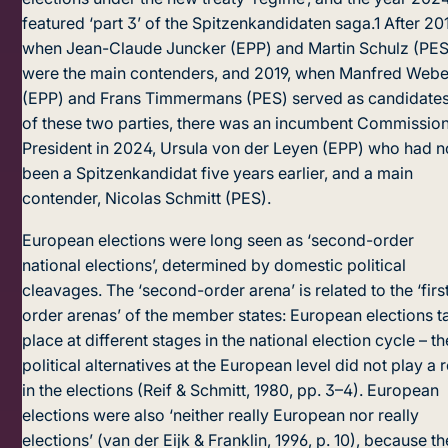
featured ‘part 3’ of the Spitzenkandidaten saga.
1
After 20
when Jean-Claude Juncker (EPP) and Martin Schulz (PES
were the main contenders, and 2019, when Manfred Webe
(EPP) and Frans Timmermans (PES) served as candidate
of these two parties, there was an incumbent Commissio
President in 2024, Ursula von der Leyen (EPP) who had n
been a Spitzenkandidat five years earlier, and a main
contender, Nicolas Schmitt (PES).
European elections were long seen as ‘second-order
national elections’, determined by domestic political
cleavages. The ‘second-order arena’ is related to the ‘firs
order arenas’ of the member states: European elections t
place at different stages in the national election cycle – th
political alternatives at the European level did not play a 
in the elections (Reif & Schmitt, 1980, pp. 3–4). European
elections were also ‘neither really European nor really
elections’ (van der Eijk & Franklin, 1996, p. 10), because t