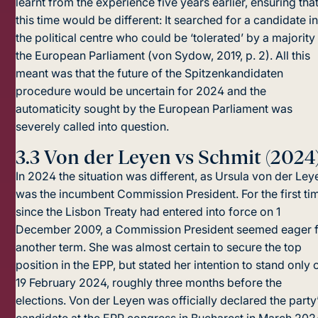
learnt from the experience five years earlier, ensuring tha
this time would be different: It searched for a candidate i
the political centre who could be ‘tolerated’ by a majority
the European Parliament (von Sydow, 2019, p. 2). All this
meant was that the future of the Spitzenkandidaten
procedure would be uncertain for 2024 and the
automaticity sought by the European Parliament was
severely called into question.
3.3
Von der Leyen vs Schmit (2024
In 2024 the situation was different, as Ursula von der Ley
was the incumbent Commission President. For the first ti
since the Lisbon Treaty had entered into force on 1
December 2009, a Commission President seemed eager 
another term. She was almost certain to secure the top
position in the EPP, but stated her intention to stand only 
19 February 2024, roughly three months before the
elections. Von der Leyen was officially declared the party