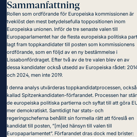
Sammanfattning
Rollen som ordförande för Europeiska kommissionen är
tveklöst den mest betydelsefulla toppositionen inom
Europeiska unionen. Inför de tre senaste valen till
Europaparlamentet har de flesta europeiska politiska part
lagt fram toppkandidater till posten som kommissionens
ordförande, som en följd av en ny bestämmelse i
Lissabonfördraget. Efter två av de tre valen blev en av
dessa kandidater också utsedd av Europeiska rådet: 201
och 2024, men inte 2019.
I denna analys utvärderas toppkandidatprocessen, också
kallad Spitzenkandidaten-förfarandet. Processen har stär
de europeiska politiska partierna och syftat till att göra E
mer demokratiskt. Samtidigt har stats- och
regeringscheferna behållit sin formella rätt att föreslå en
kandidat till posten, ”[m]ed hänsyn till valen till
Europaparlamentet”. Förfarandet dras dock med brister: