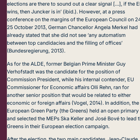
elections are there to sound out a clear signal […], if the 
wins, then Juncker is in’ (ibid.). However, at a press
conference on the margins of the European Council on 2
25 October 2013, German Chancellor Angela Merkel had
already stated that she did not see ‘any automatism
between top candidacies and the filling of offices’
(Bundesregierung, 2013).
As for the ALDE, former Belgian Prime Minister Guy
Verhofstadt was the candidate for the position of
Commission President, while his internal contender, EU
Commissioner for Economic affairs Olli Rehn, ran for
another senior position that would be related to either
economic or foreign affairs (Vogel, 2014). In addition, the
European Green Party (the Greens) held an open primary
and selected the MEPs Ska Keller and José Bové to lead 
Greens in their European election campaign.
After the election, the two main candidates, Jean-Claude