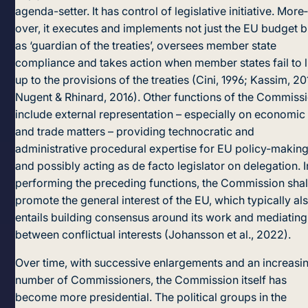
agenda-setter. It has control of legislative initiative. More
over, it executes and implements not just the EU budget b
as ‘guardian of the treaties’, oversees member state
compliance and takes action when member states fail to l
up to the provisions of the treaties (Cini, 1996; Kassim, 20
Nugent & Rhinard, 2016). ­Other functions of the Commiss
include external representation – especially on economic
and trade matters – providing technocratic and
administrative procedural expertise for EU policy-­making
and possibly acting as de facto legislator on delegation. I
performing the preceding functions, the Commission shal
promote the general interest of the EU, which typically al
entails building consensus around its work and mediating
between conflictual interests (Johansson et al., 2022).
Over time, with successive enlargements and an increasi
number of Commissioners, the Commission itself has
become more presidential. The political groups in the