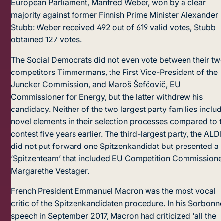
European Parliament, Manfred Weber, won by a clear
majority against former Finnish Prime Minister Alexander
Stubb: Weber received 492 out of 619 valid votes, Stubb
obtained 127 votes.
The Social Democrats did not even vote between their t
competitors Timmermans, the First Vice-President of the
Juncker Commission, and Maroš Šefčovič, EU
Commissioner for Energy, but the latter withdrew his
candidacy. Neither of the two largest party families inclu
novel elements in their selection processes compared to 
contest five years earlier. The third-largest party, the ALD
did not put forward one Spitzenkandidat but presented a
‘Spitzenteam’ that included EU Competition Commission
Margarethe Vestager.
French President Emmanuel Macron was the most vocal
critic of the Spitzenkandidaten procedure. In his Sorbonn
speech in September 2017, Macron had criticized ‘all the