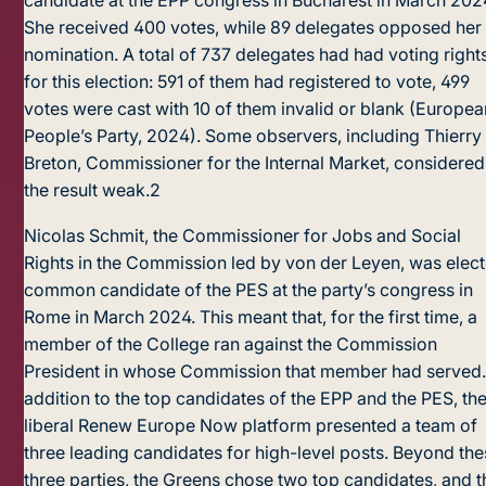
candidate at the EPP congress in Bucharest in March 202
She received 400 votes, while 89 delegates opposed her
nomination. A total of 737 delegates had had voting right
for this election: 591 of them had registered to vote, 499
votes were cast with 10 of them invalid or blank (Europea
People’s Party, 2024). Some observers, including Thierry
Breton, Commissioner for the Internal Market, considered
the result weak.
2
Nicolas Schmit, the Commissioner for Jobs and Social
Rights in the Commission led by von der Leyen, was elec
common candidate of the PES at the party’s congress in
Rome in March 2024. This meant that, for the first time, a
member of the College ran against the Commission
President in whose Commission that member had served.
addition to the top candidates of the EPP and the PES, th
liberal Renew Europe Now platform presen­ted a team of
three leading candidates for high-level posts. Beyond th
three parties, the Greens chose two top candidates, and t