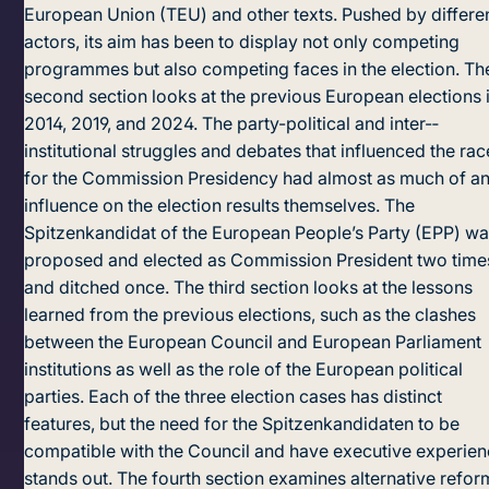
European Union (TEU) and other texts. Pushed by differe
actors, its aim has been to display not only competing
programmes but also competing faces in the election. Th
second section looks at the previous European elections 
2014, 2019, and 2024. The party-political and inter-­
institutional struggles and debates that influenced the rac
for the Commission Presidency had almost as much of a
influence on the election results themselves. The
Spitzenkandidat of the European People’s Party (EPP) w
proposed and elected as Commission President two time
and ditched once. The third section looks at the lessons
learned from the previous elections, such as the clashes
between the European Council and European Parliament
institutions as well as the role of the European political
parties. Each of the three election cases has distinct
features, but the need for the Spitzenkandidaten to be
compatible with the Council and have executive experie
stands out. The fourth section examines alternative refor