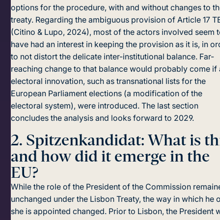
options for the procedure, with and without changes to t
treaty. Regarding the ambiguous provision of Article 17 
(Citino & Lupo, 2024), most of the actors involved seem 
have had an interest in keeping the provision as it is, in o
to not distort the deli­cate inter-institutional balance. Far-
reaching change to that balance would probably come if
electoral innovation, such as transnational lists for the
European Parliament elections (a modification of the
electoral system), were introduced. The last section
concludes the analysis and looks forward to 2029.
2.
Spitzenkandidat: What is th
and how did it emerge in the
EU?
While the role of the President of the Commission remain
unchanged under the Lisbon Treaty, the way in which he 
she is appointed changed. Prior to Lisbon, the President 