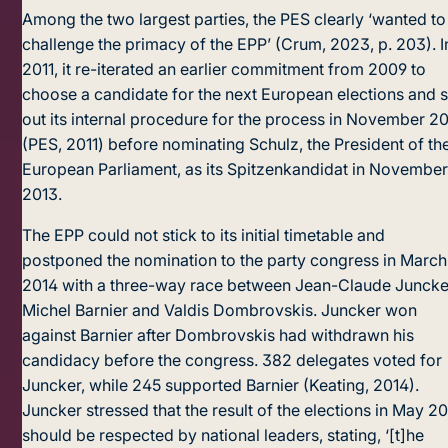
Among the two largest parties, the PES clearly ‘wanted to
challenge the primacy of the EPP’ (Crum, 2023, p. 203). I
2011, it re-iterated an earlier commitment from 2009 to
choose a candidate for the next European elections and s
out its internal procedure for the process in November 20
(PES, 2011) before nominating Schulz, the President of th
European Parliament, as its Spitzenkandidat in Novembe
2013.
The EPP could not stick to its initial timetable and
postponed the nomination to the party congress in March
2014 with a three-way race between Jean-Claude Juncke
Michel Barnier and Valdis Dombrovskis. Juncker won
against Barnier after Dombrovskis had withdrawn his
candidacy before the congress. 382 delegates voted for
Juncker, while 245 supported Barnier (Keating, 2014).
Juncker stressed that the result of the elections in May 2
should be respected by national leaders, stating, ‘[t]he