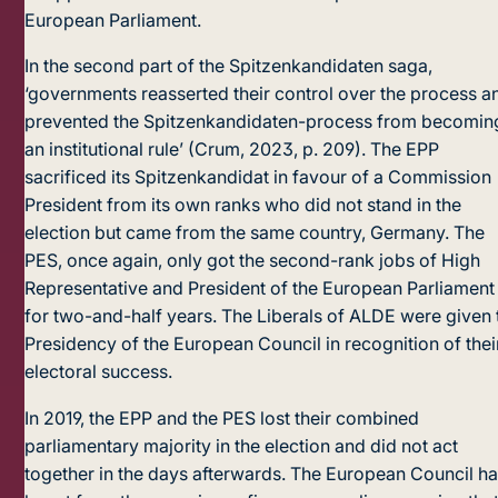
European Parliament.
In the second part of the Spitzenkandidaten saga,
‘governments reasserted their control over the process a
prevented the Spitzenkandidaten-process from becomin
an institutional rule’ (Crum, 2023, p. 209). The EPP
sacrificed its Spitzenkandidat in favour of a Commission
President from its own ranks who did not stand in the
election but came from the same country, Germany. The
PES, once again, only got the second-rank jobs of High
Representative and President of the European Parliament
for two-and-half years. The Liberals of ALDE were given 
Presidency of the European Council in recognition of thei
electoral success.
In 2019, the EPP and the PES lost their combined
parliamentary majority in the election and did not act
together in the days afterwards. The European Council h